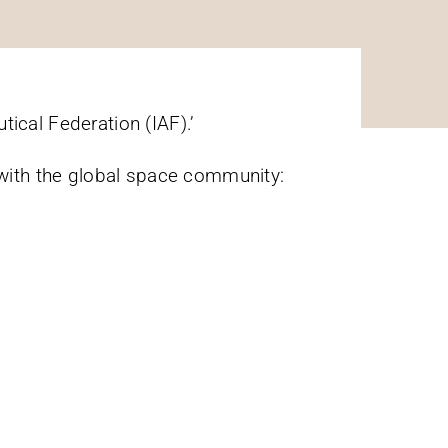
ical Federation (IAF).’
with the global space community: