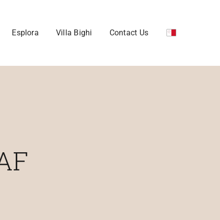
Esplora
Villa Bighi
Contact Us
IAF