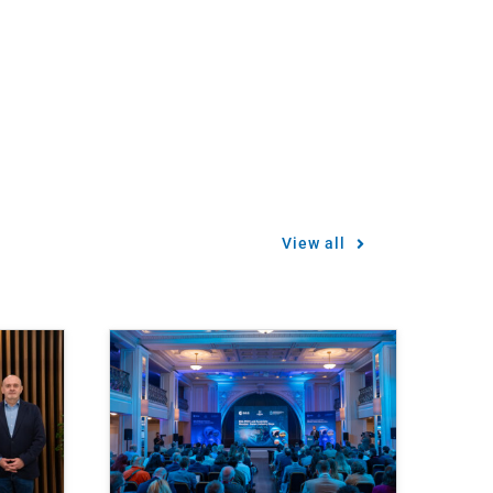
View all