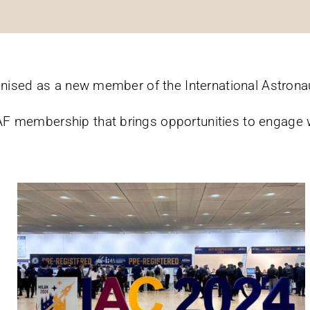
gnised as a new member of the International Astronaut
F membership that brings opportunities to engage 