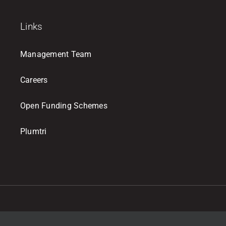
Links
Management Team
Careers
Open Funding Schemes
Plumtri