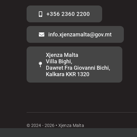
+356 2360 2200
info.xjenzamalta@gov.mt
Xjenza Malta
Villa Bighi,
Dawret Fra Giovanni Bichi,
Kalkara KKR 1320
© 2024 - 2026 • Xjenza Malta