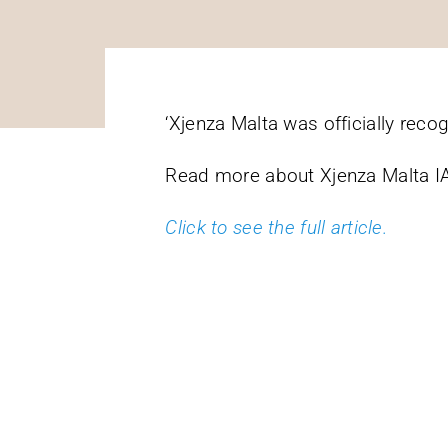
‘Xjenza Malta was officially reco
Read more about Xjenza Malta IA
Click to see the full article.