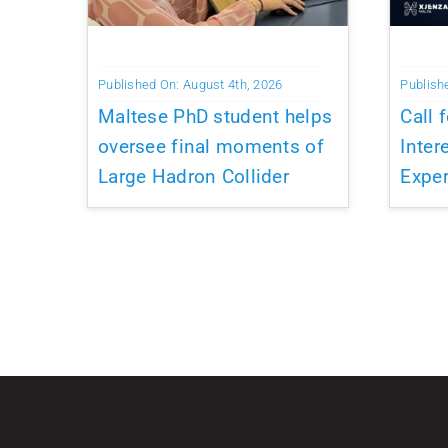
Published On: August 4th, 2026
Publish
Maltese PhD student helps
Call 
oversee final moments of
Inter
Large Hadron Collider
Exper