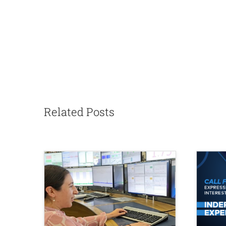
Related Posts