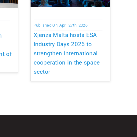
Published On: April 27th, 2026
Xjenza Malta hosts ESA
n
Industry Days 2026 to
strengthen international
nt of
cooperation in the space
sector