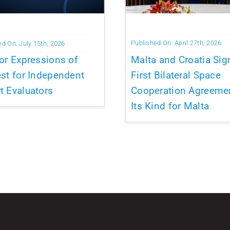
Published On: April 27th, 2026
ed On: July 15th, 2026
Malta and Croatia Sig
for Expressions of
First Bilateral Space
est for Independent
Cooperation Agreeme
t Evaluators
Its Kind for Malta