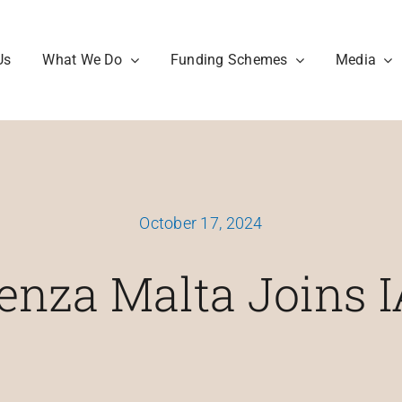
Us
What We Do
Funding Schemes
Media
October 17, 2024
enza Malta Joins 