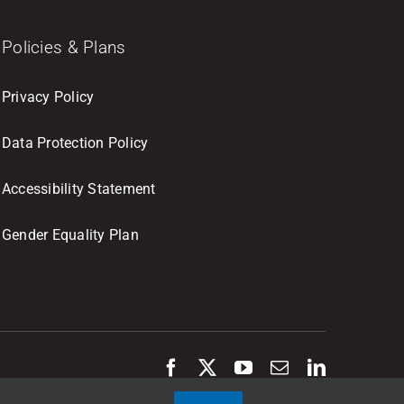
Policies & Plans
Privacy Policy
Data Protection Policy
Accessibility Statement
Gender Equality Plan