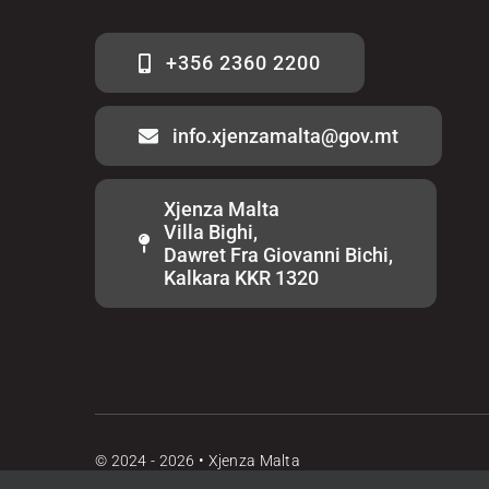
+356 2360 2200
info.xjenzamalta@gov.mt
Xjenza Malta
Villa Bighi,
Dawret Fra Giovanni Bichi,
Kalkara KKR 1320
© 2024 - 2026 • Xjenza Malta