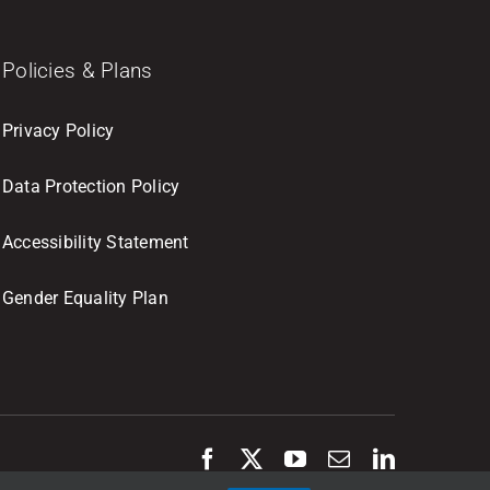
Policies & Plans
Privacy Policy
Data Protection Policy
Accessibility Statement
Gender Equality Plan