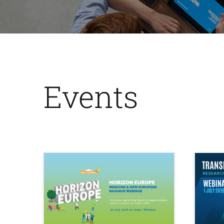
Events