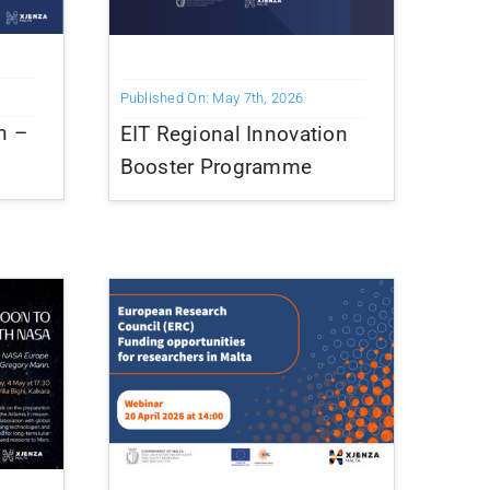
Published On: May 7th, 2026
n –
EIT Regional Innovation
Booster Programme