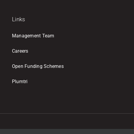
Links
Management Team
Careers
Open Funding Schemes
Plumtri