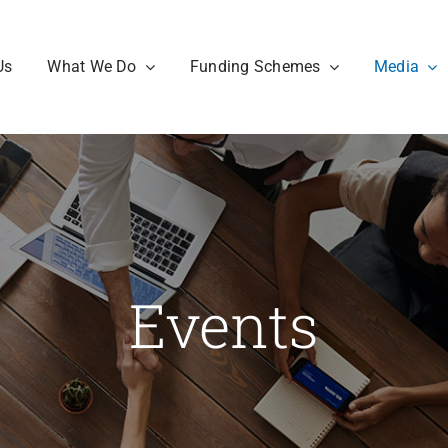
Us
What We Do
Funding Schemes
Media
Events