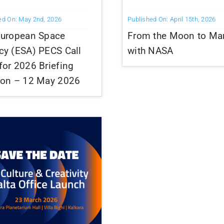
ed On: May 2nd, 2026
Published On: April 15th, 2026
European Space
From the Moon to Ma
cy (ESA) PECS Call
with NASA
or 2026 Briefing
ion – 12 May 2026