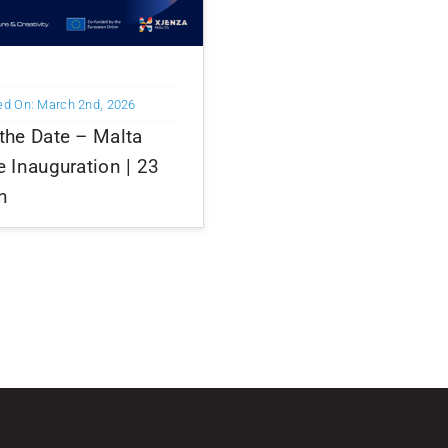
ed On: March 2nd, 2026
the Date – Malta
e Inauguration | 23
h