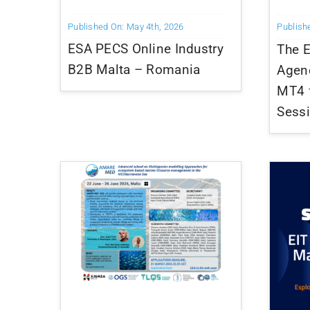
Published On: May 4th, 2026
Publish
ESA PECS Online Industry
The 
B2B Malta – Romania
Agen
MT4 f
Sess