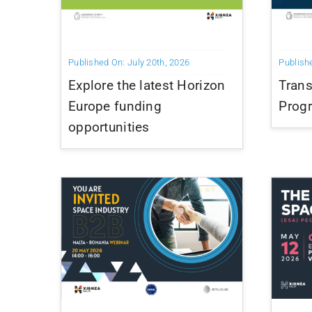
Published On: July 20th, 2026
Publish
Explore the latest Horizon
Trans
Europe funding
Prog
opportunities