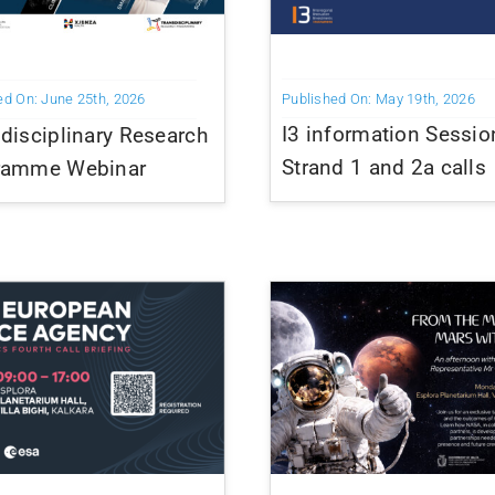
Published On: May 19th, 2026
ed On: June 25th, 2026
I3 information Sessio
disciplinary Research
Strand 1 and 2a calls
ramme Webinar