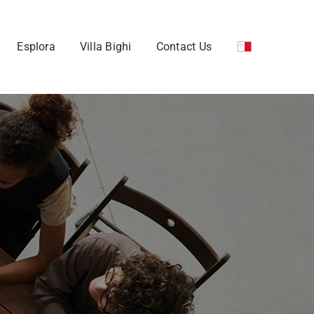
Esplora
Villa Bighi
Contact Us