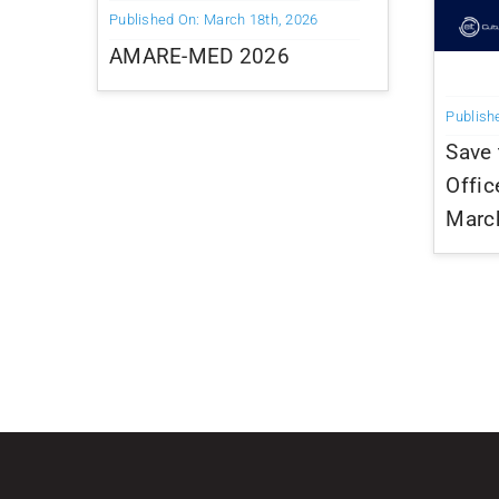
Published On: March 18th, 2026
AMARE-MED 2026
Publish
Save 
Offic
Marc