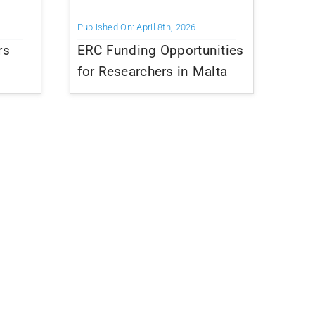
Published On: April 8th, 2026
rs
ERC Funding Opportunities
for Researchers in Malta