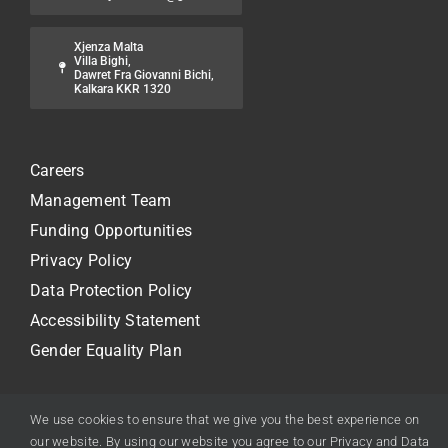
Xjenza Malta
Villa Bighi,
Dawret Fra Giovanni Bichi,
Kalkara KKR 1320
Careers
Management Team
Funding Opportunities
Privacy Policy
Data Protection Policy
Accessibility Statement
Gender Equality Plan
We use cookies to ensure that we give you the best experience on
our website. By using our website you agree to our Privacy and Data