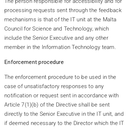
The person responsible for accessibility and for
processing requests sent through the feedback
mechanisms is that of the IT unit at the Malta
Council for Science and Technology, which
include the Senior Executive and any other
member in the Information Technology team.
Enforcement procedure
The enforcement procedure to be used in the
case of unsatisfactory responses to any
notification or request sent in accordance with
Article 7(1)(b) of the Directive shall be sent
directly to the Senior Executive in the IT unit, and
if deemed necessary to the Director which the IT