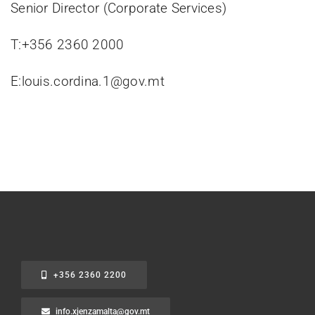
Senior Director (Corporate Services)
T:+356 2360 2000
E:louis.cordina.1@gov.mt
+356 2360 2200
info.xjenzamalta@gov.mt