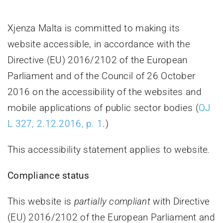
Villa Bighi
Xjenza Malta is committed to making its
website accessible, in accordance with the
Contact Us
Directive (EU) 2016/2102 of the European
Parliament and of the Council of 26 October
2016 on the accessibility of the websites and
mobile applications of public sector bodies (
OJ
L 327, 2.12.2016, p. 1
.)
This accessibility statement applies to website
.
Compliance status
This website is
partially compliant
with Directive
(EU) 2016/2102 of the European Parliament and