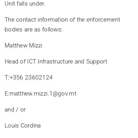
Unit falls under.
The contact information of the enforcement
bodies are as follows:
Matthew Mizzi
Head of ICT Infrastructure and Support
T:+356 23602124
E:matthew.mizzi.1@gov.mt
and / or
Louis Cordina