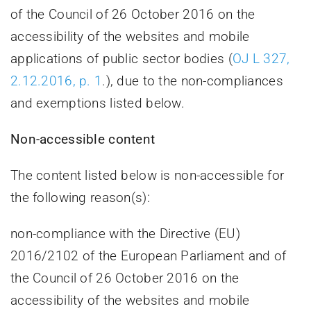
of the Council of 26 October 2016 on the
accessibility of the websites and mobile
applications of public sector bodies (
OJ L 327,
2.12.2016, p. 1
.), due to the non-compliances
and exemptions listed below.
Non-accessible content
The content listed below is non-accessible for
the following reason(s):
non-compliance with the Directive (EU)
2016/2102 of the European Parliament and of
the Council of 26 October 2016 on the
accessibility of the websites and mobile