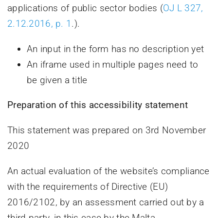
applications of public sector bodies (
OJ L 327,
2.12.2016, p. 1
.).
An input in the form has no description yet
An iframe used in multiple pages need to
be given a title
Preparation of this accessibility statement
This statement was prepared on 3rd November
2020
An actual evaluation of the website’s compliance
with the requirements of Directive (EU)
2016/2102, by an assessment carried out by a
third party, in this case by the Malta