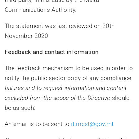
Communications Authority.
The statement was last reviewed on 20th
November 2020
Feedback and contact information
The feedback mechanism to be used in order to
notify the public sector body of any compliance
failures and to request information and content
excluded from the scope of the Directive
should
be as such:
An email is to be sent to
it.mcst@gov.mt