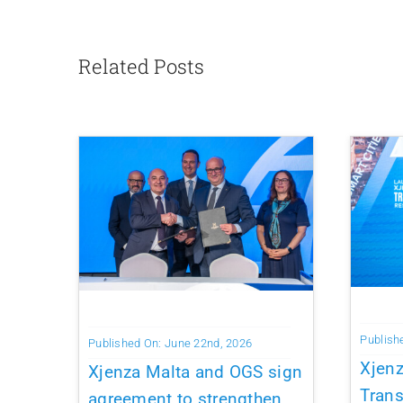
Related Posts
Publish
Published On: June 22nd, 2026
Xjen
Xjenza Malta and OGS sign
Trans
agreement to strengthen