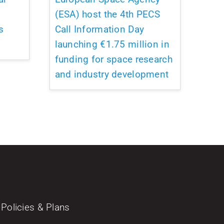
(ESA) host the 4th PECS
s
Call Information Day
launching €1.75 million in
funding for space research
and industry development
Policies & Plans