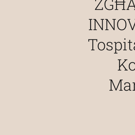
ŻGĦA
INNOV
Tospi
Ko
Mar