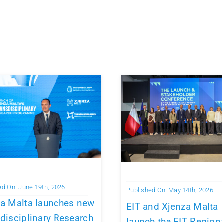
ed On: June 19th, 2026
Published On: May 14th, 2026
za Malta launches new
EIT and Xjenza Malta
disciplinary Research
launch the EIT Region