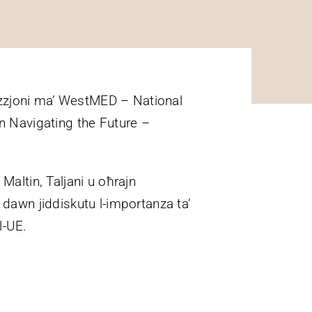
orazzjoni ma’ WestMED – National
an Navigating the Future –
 Maltin, Taljani u oħrajn
ex dawn jiddiskutu l-importanza ta’
al-UE.