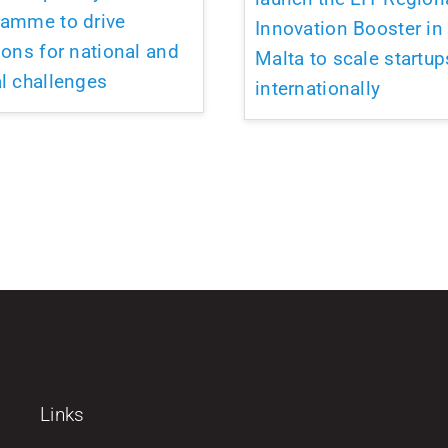
ramme to drive
Innovation Booster in
ions for national and
Malta to scale startup
l challenges
internationally
Links