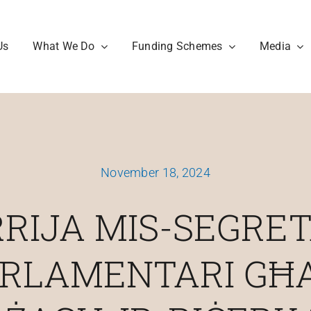
Us
What We Do
Funding Schemes
Media
November 18, 2024
RIJA MIS-SEGRE
RLAMENTARI GĦ