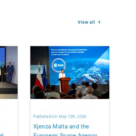
View all
Published On: May 12th, 2026
Xjenza Malta and the
al
European Space Agency