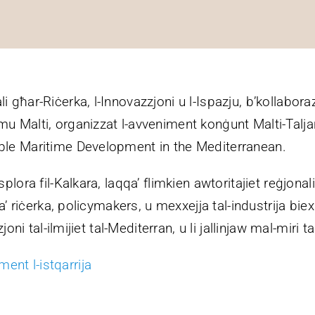
li għar-Riċerka, l-Innovazzjoni u l-Ispazju, b’kollab
mu Malti, organizzat l-avveniment konġunt Malti-Talj
able Maritime Development in the Mediterranean.
plora fil-Kalkara, laqqa’ flimkien awtoritajiet reġjonali
 ta’ riċerka, policymakers, u mexxejja tal-industrija bi
zjoni tal-ilmijiet tal-Mediterran, u li jallinjaw mal-miri t
ent l-istqarrija