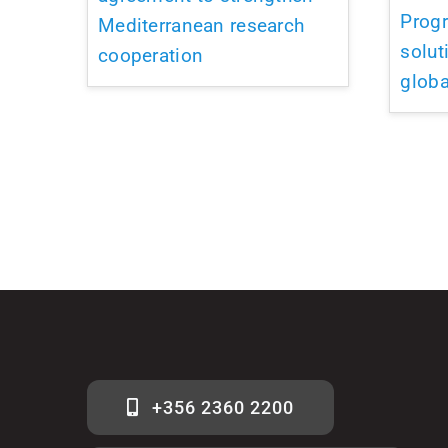
Prog
Mediterranean research
solut
cooperation
globa
+356 2360 2200