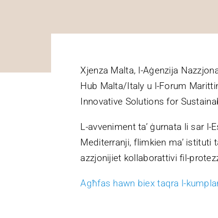
Xjenza Malta, l-Aġenzija Nazzjona
Hub Malta/Italy u l-Forum Maritti
Innovative Solutions for Sustain
L-avveniment ta’ ġurnata li sar l-Es
Mediterranji, flimkien ma’ istituti
azzjonijiet kollaborattivi fil-protez
Agħfas hawn biex taqra l-kumplam