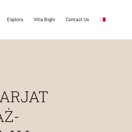
Esplora
Villa Bighi
Contact Us
TARJAT
AŻ-