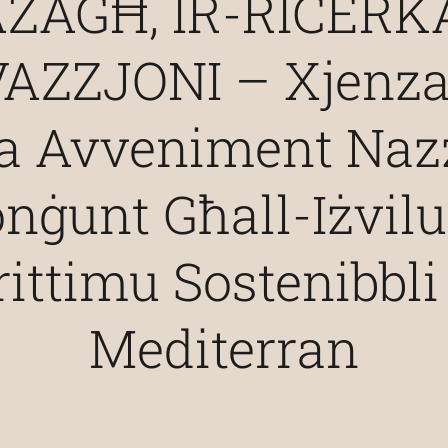
ŻAGĦ, IR-RIĊERKA
AZZJONI – Xjenza
ta Avveniment Nazz
nġunt Għall-Iżvil
ittimu Sostenibbli 
Mediterran