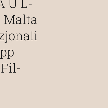
 U L-
 Malta
jonali
upp
Fil-