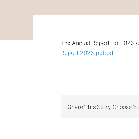
The Annual Report for 2023 
Report-2023.pdf.pdf
Share This Story, Choose Yo