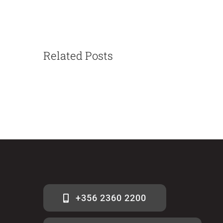
Related Posts
+356 2360 2200