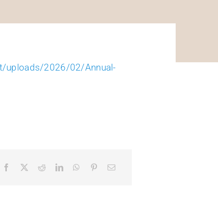
nt/uploads/2026/02/Annual-