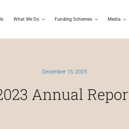
Us
What We Do
Funding Schemes
Media
December 15, 2025
2023 Annual Repor