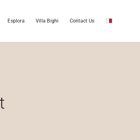
Esplora
Villa Bighi
Contact Us
t