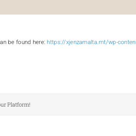
can be found here:
https://xjenzamalta.mt/wp-conte
ur Platform!