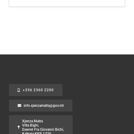
+356 2360 2200
info.xjenzamalta@gov.mt
Xjenza Malta
Villa Bighi,
Dawret Fra Giovanni Bichi,
Kalkara KKR 1320