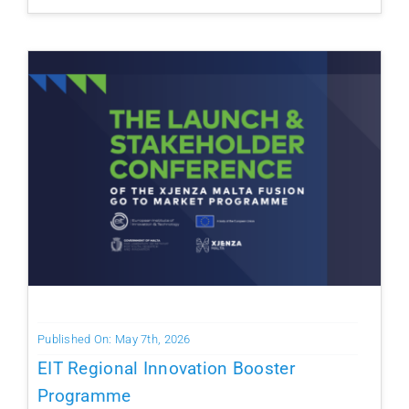
Published On: May 7th, 2026
EIT Regional Innovation Booster
Programme