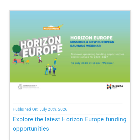
Published On: July 20th, 2026
Explore the latest Horizon Europe funding
opportunities