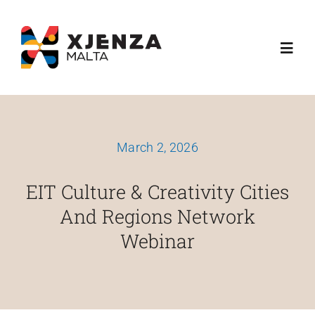
Skip
content
to
Toggl
content
Navig
About Us
March 2, 2026
What We Do
EIT Culture & Creativity Cities
Funding Schemes
And Regions Network
Webinar
Media
Esplora