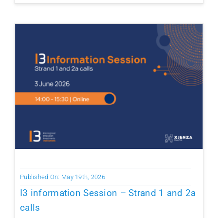
Published On: May 19th, 2026
I3 information Session – Strand 1 and 2a
calls