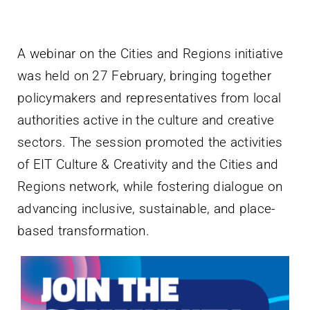
Villa Bighi
A webinar on the Cities and Regions initiative
Contact Us
was held on 27 February, bringing together
policymakers and representatives from local
authorities active in the culture and creative
sectors. The session promoted the activities
of EIT Culture & Creativity and the Cities and
Regions network, while fostering dialogue on
advancing inclusive, sustainable, and place-
based transformation.