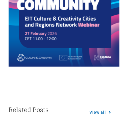
Related Posts
View all