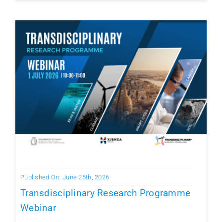
Published On: June 25th, 2026
Transdisciplinary Research Programme
Webinar