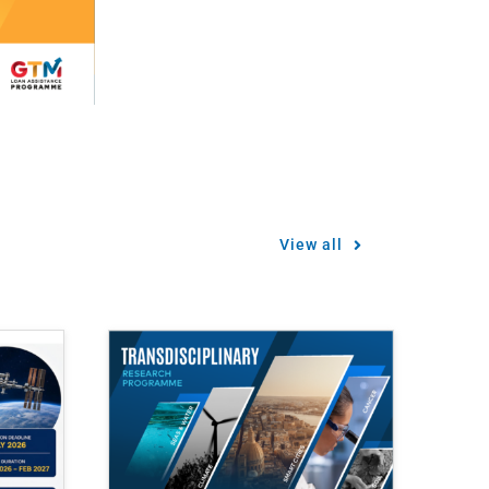
View all