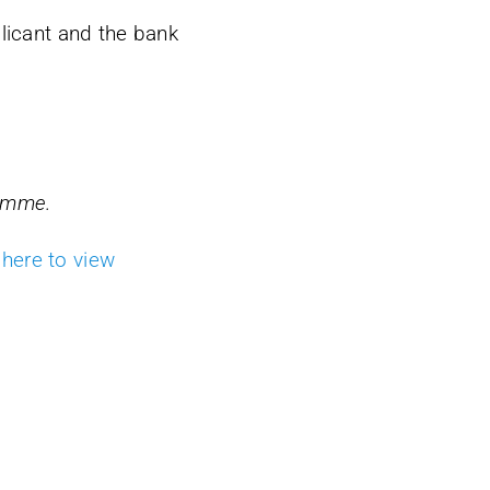
plicant and the bank
ramme.
 here to view