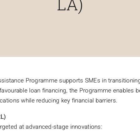
LA)
sistance Programme supports SMEs in transitioning
o favourable loan financing, the Programme enables b
cations while reducing key financial barriers.
RL)
argeted at advanced-stage innovations: