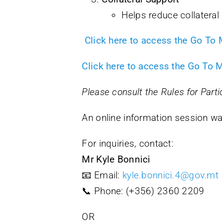
Helps reduce collateral 
Click here to access the Go To
Click here to access the Go To 
Please consult the Rules for Parti
An online information session 
For inquiries, contact:
Mr Kyle Bonnici
📧 Email:
kyle.bonnici.4@gov.mt
📞 Phone: (+356) 2360 2209
OR