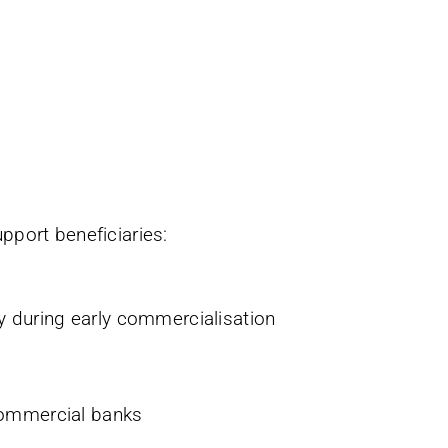
pport beneficiaries:
ly during early commercialisation
y commercial banks