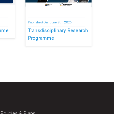
Published On: June 8th, 2026
amme
Transdisciplinary Research
Programme
Policies & Plans