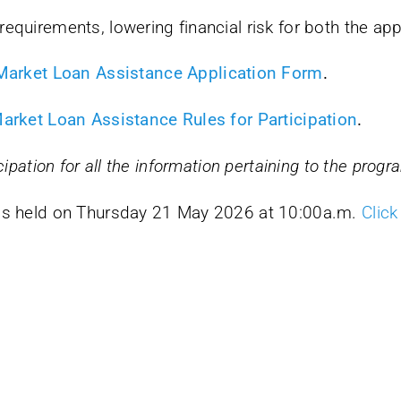
requirements, lowering financial risk for both the ap
 Market Loan Assistance Application Form
.
Market Loan Assistance Rules for Participation
.
cipation for all the information pertaining to the prog
was held on Thursday 21 May 2026 at 10:00a.m.
Click