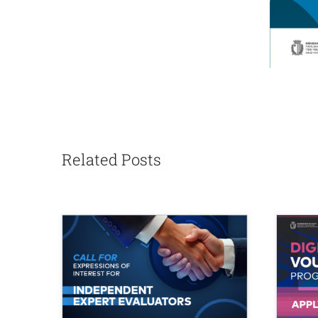
Related Posts