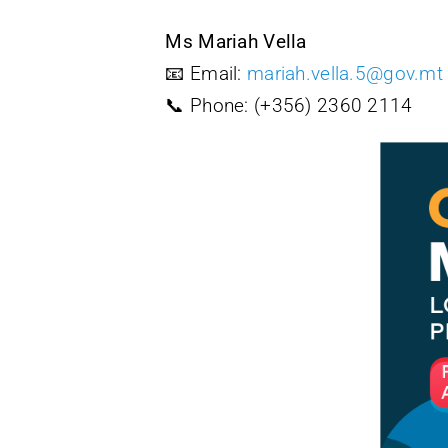
Ms Mariah Vella
📧 Email:
mariah.vella.5@gov.mt
📞 Phone: (+356) 2360 2114