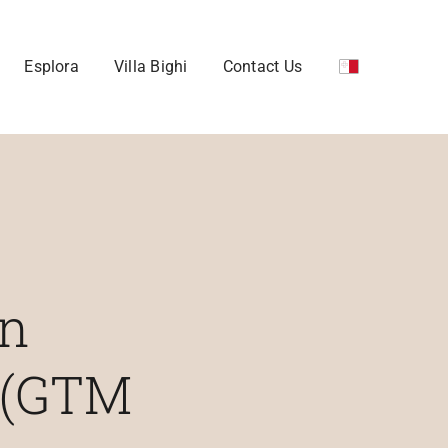
Esplora
Villa Bighi
Contact Us
an
 (GTM