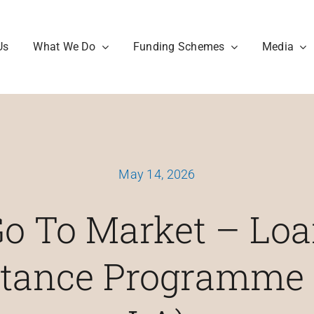
Us
What We Do
Funding Schemes
Media
May 14, 2026
o To Market – Lo
stance Programme