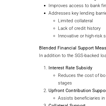
Improves access to bank fina
Addresses key lending barri
Limited collateral
Lack of credit history
Innovative or high-risk
Blended Financial Support Mea
In addition to the SGS-backed lo
Interest Rate Subsidy
Reduces the cost of bor
stages
Upfront Contribution Suppo
Assists beneficiaries in
Collateral Support