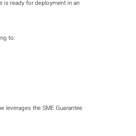
ce is ready for deployment in an
ng to:
me leverages the SME Guarantee