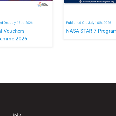
ed On: July 13th, 2026
Published On: July 10th, 2026
al Vouchers
NASA STAR-7 Progr
ramme 2026
Links