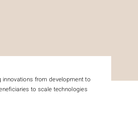
 innovations from development to
eneficiaries to scale technologies