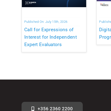
Published On: July 15th, 2026
Publish
Call for Expressions of
Digit
Interest for Independent
Prog
Expert Evaluators
+356 2360 2200