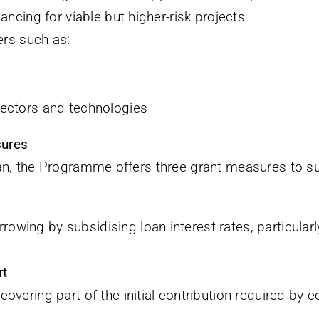
ncing for viable but higher-risk projects
ers such as:
 sectors and technologies
sures
an, the Programme offers three grant measures to su
rowing by subsidising loan interest rates, particular
rt
 covering part of the initial contribution required b