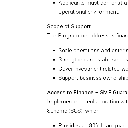
Applicants must demonstra
operational environment.
Scope of Support
The Programme addresses financi
Scale operations and enter
Strengthen and stabilise bus
Cover investment-related wo
Support business ownership t
Access to Finance – SME Guar
Implemented in collaboration w
Scheme (SGS), which:
Provides an
80% loan guara