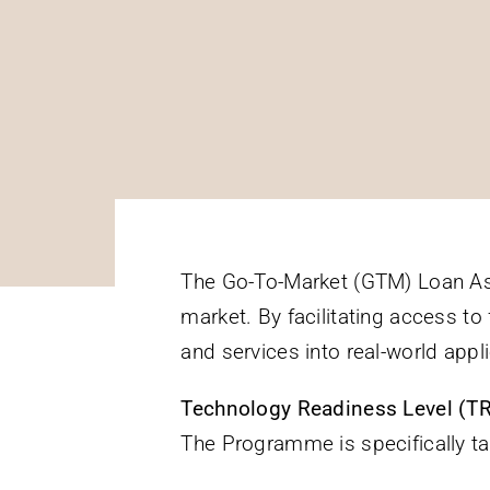
The Go-To-Market (GTM) Loan As
market. By facilitating access t
and services into real-world appli
Technology Readiness Level (T
The Programme is specifically t