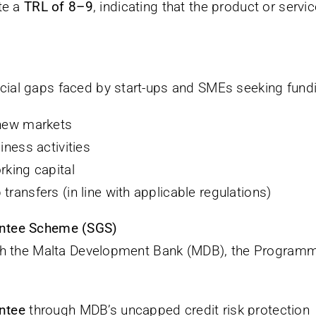
te a
TRL of 8–9
, indicating that the product or servi
al gaps faced by start-ups and SMEs seeking fundi
 new markets
iness activities
rking capital
ransfers (in line with applicable regulations)
antee Scheme (SGS)
ith the Malta Development Bank (MDB), the Program
ntee
through MDB’s uncapped credit risk protection