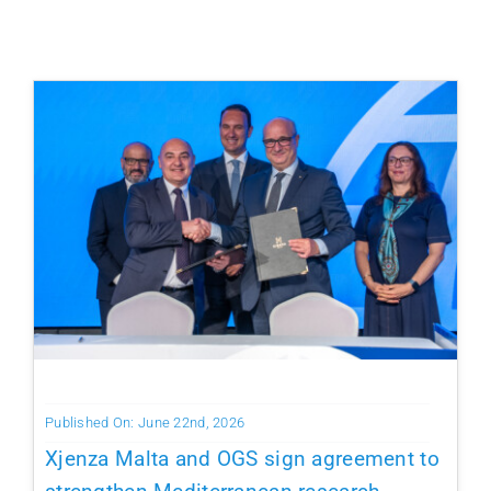
Published On: June 22nd, 2026
Xjenza Malta and OGS sign agreement to