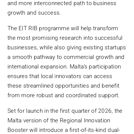
and more interconnected path to business
growth and success.
The EIT RIB programme will help transform
the most promising research into successful
businesses, while also giving existing startups
a smooth pathway to commercial growth and
international expansion. Malta’s participation
ensures that local innovators can access
these streamlined opportunities and benefit
from more robust and coordinated support.
Set for launch in the first quarter of 2026, the
Malta version of the Regional Innovation
Booster will introduce a first-of-its-kind dual-