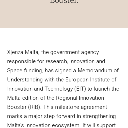
Villa Bighi
Contact Us
Xjenza Malta, the government agency
responsible for research, innovation and
Space funding, has signed a Memorandum of
Understanding with the European Institute of
Innovation and Technology (EIT) to launch the
Malta edition of the Regional Innovation
Booster (RIB). This milestone agreement
marks a major step forward in strengthening
Malta’s innovation ecosystem. It will support