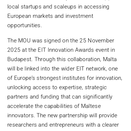
local startups and scaleups in accessing
European markets and investment
opportunities.
The MOU was signed on the 25 November
2025 at the EIT Innovation Awards event in
Budapest. Through this collaboration, Malta
will be linked into the wider EIT network, one
of Europe’s strongest institutes for innovation,
unlocking access to expertise, strategic
partners and funding that can significantly
accelerate the capabilities of Maltese
innovators. The new partnership will provide
researchers and entrepreneurs with a clearer