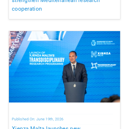
strengthen Mediterranean research
cooperation
Published On: June 19th, 2026
Xjenza Malta launches new