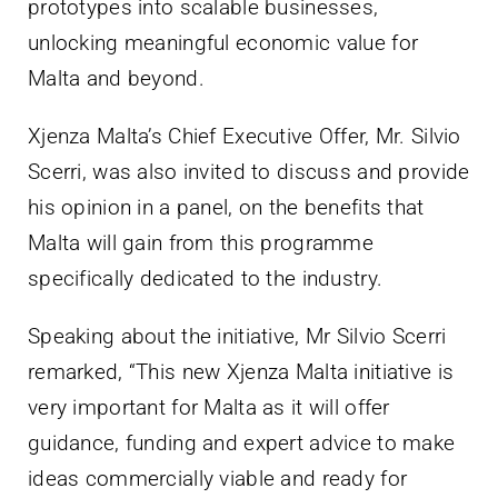
prototypes into scalable businesses,
unlocking meaningful economic value for
Malta and beyond.
Xjenza Malta’s Chief Executive Offer, Mr. Silvio
Scerri, was also invited to discuss and provide
his opinion in a panel, on the benefits that
Malta will gain from this programme
specifically dedicated to the industry.
Speaking about the initiative, Mr Silvio Scerri
remarked, “This new Xjenza Malta initiative is
very important for Malta as it will offer
guidance, funding and expert advice to make
ideas commercially viable and ready for