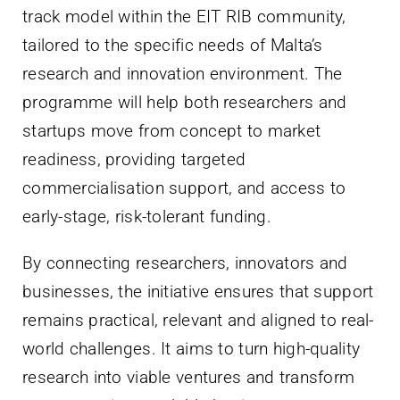
track model within the EIT RIB community,
tailored to the specific needs of Malta’s
research and innovation environment. The
programme will help both researchers and
startups move from concept to market
readiness, providing targeted
commercialisation support, and access to
early-stage, risk-tolerant funding.
By connecting researchers, innovators and
businesses, the initiative ensures that support
remains practical, relevant and aligned to real-
world challenges. It aims to turn high-quality
research into viable ventures and transform