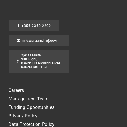
+356 2360 2200
info.xjenzamalta@gov.mt
Xjenza Malta
Villa Bighi,
Dawret Fra Giovanni Bichi,
Kalkara KKR 1320
Careers
Management Team
Funding Opportunities
Privacy Policy
Data Protection Policy