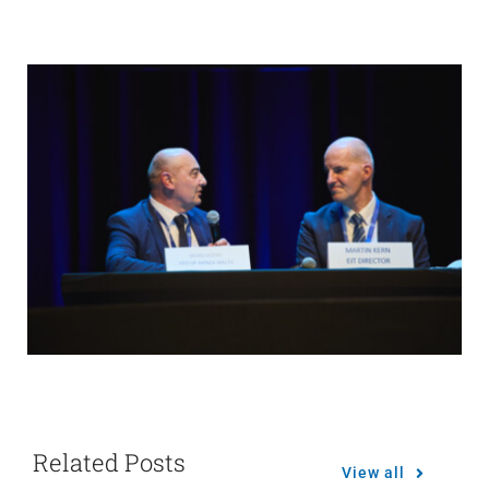
Related Posts
View all