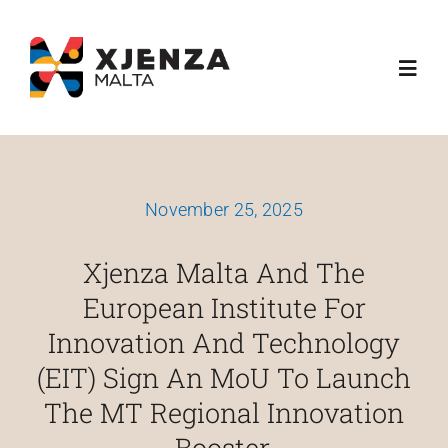
Skip
content
to
Toggl
content
Navig
About Us
November 25, 2025
What We Do
Xjenza Malta And The
Funding Schemes
European Institute For
Innovation And Technology
Media
(EIT) Sign An MoU To Launch
The MT Regional Innovation
Esplora
Booster.