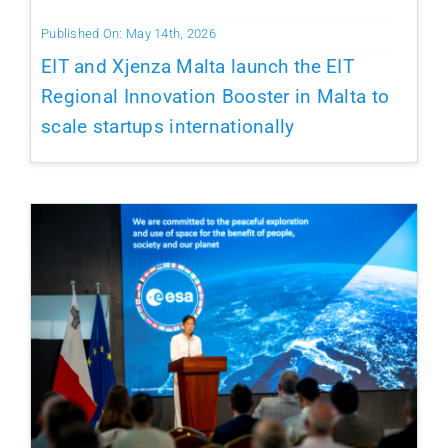
Published On: May 14th, 2026
EIT and Xjenza Malta launch the EIT
Regional Innovation Booster in Malta to
scale startups internationally