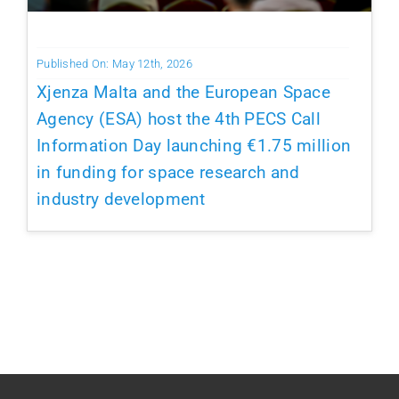
Published On: May 12th, 2026
Xjenza Malta and the European Space
Agency (ESA) host the 4th PECS Call
Information Day launching €1.75 million
in funding for space research and
industry development