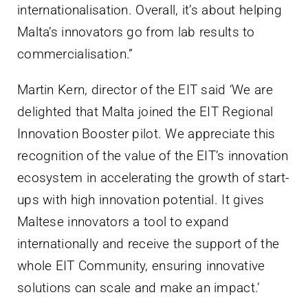
internationalisation. Overall, it’s about helping
Malta’s innovators go from lab results to
commercialisation.”
Martin Kern, director of the EIT said ‘We are
delighted that Malta joined the EIT Regional
Innovation Booster pilot. We appreciate this
recognition of the value of the EIT’s innovation
ecosystem in accelerating the growth of start-
ups with high innovation potential. It gives
Maltese innovators a tool to expand
internationally and receive the support of the
whole EIT Community, ensuring innovative
solutions can scale and make an impact.’