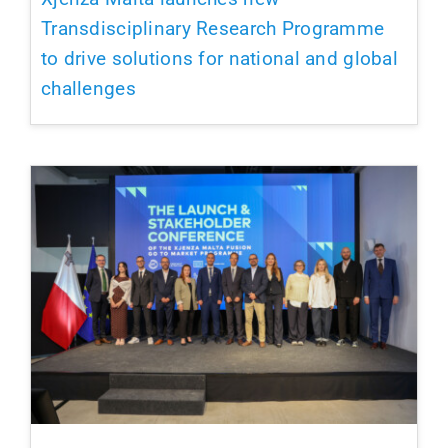
Transdisciplinary Research Programme
to drive solutions for national and global
challenges