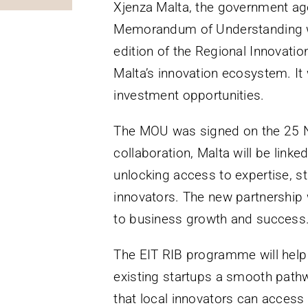
Xjenza Malta, the government age
Memorandum of Understanding wit
edition of the Regional Innovati
Malta’s innovation ecosystem. It
investment opportunities.
The MOU was signed on the 25 N
collaboration, Malta will be linke
unlocking access to expertise, st
innovators. The new partnership 
to business growth and success
The EIT RIB programme will help 
existing startups a smooth pathw
that local innovators can access