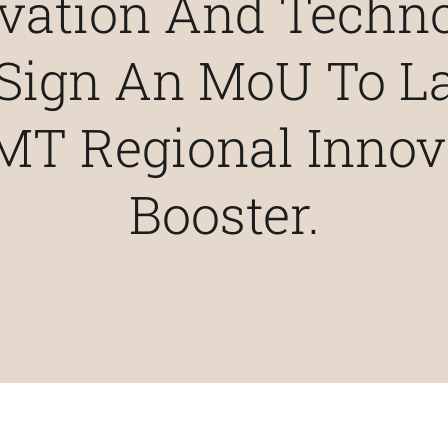
vation And Techn
 Sign An MoU To 
MT Regional Innov
Booster.