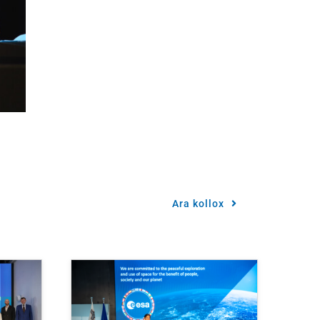
Ara kollox