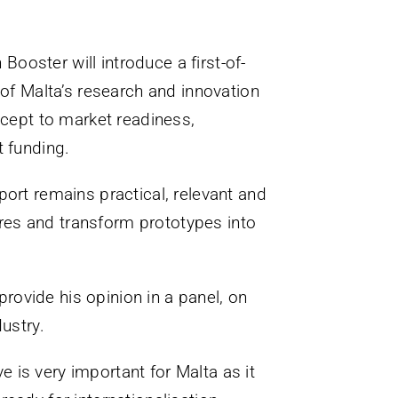
 Booster will introduce a first-of-
 of Malta’s research and innovation
cept to market readiness,
t funding.
port remains practical, relevant and
tures and transform prototypes into
provide his opinion in a panel, on
ustry.
ve is very important for Malta as it