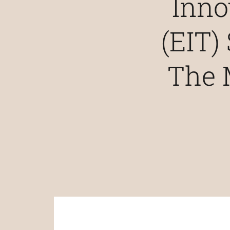
Inno
(EIT)
The 