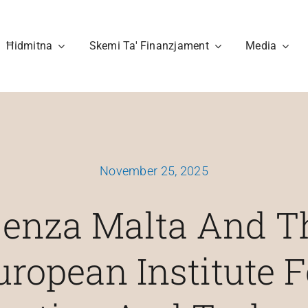
Ħidmitna
Skemi Ta' Finanzjament
Media
November 25, 2025
jenza Malta And T
uropean Institute F