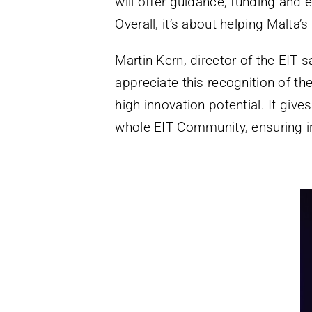
will offer guidance, funding and 
Overall, it’s about helping Malta’
Martin Kern, director of the EIT 
appreciate this recognition of th
high innovation potential. It giv
whole EIT Community, ensuring i