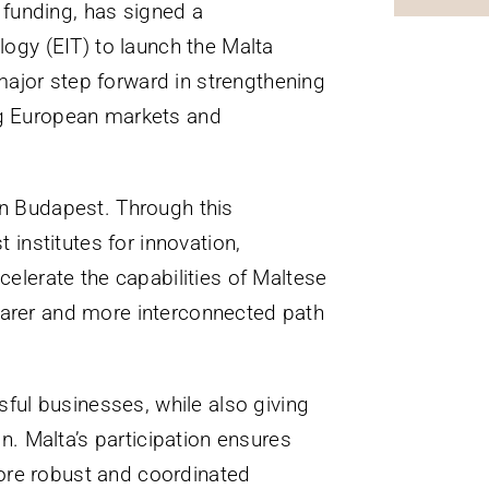
 funding, has signed a
ogy (EIT) to launch the Malta
major step forward in strengthening
ing European markets and
n Budapest. Through this
 institutes for innovation,
celerate the capabilities of Maltese
learer and more interconnected path
ful businesses, while also giving
. Malta’s participation ensures
more robust and coordinated