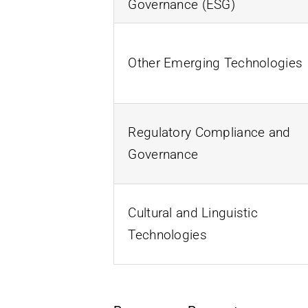
Governance (ESG)
Other Emerging Technologies
Regulatory Compliance and
Governance
Cultural and Linguistic
Technologies