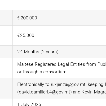
€ 200,000
f
€25,000
t
24 Months (2 years)
Maltese Registered Legal Entities from Publ
or through a consortium
Electronically to ri.xjenza@gov.mt, keeping 
(david.camilleri.4@gov.mt) and Kevin Magr
1 July 2026