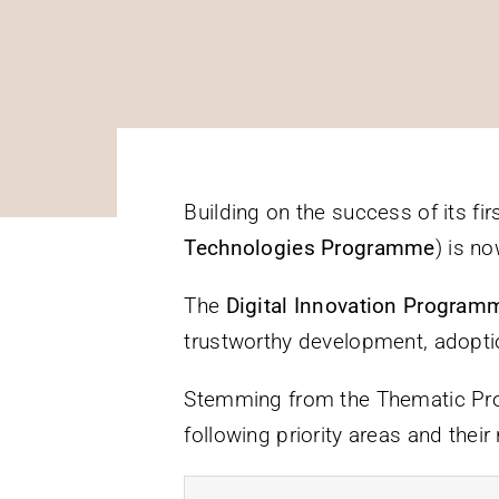
Building on the success of its fi
Technologies Programme
) is n
The
Digital Innovation Progra
trustworthy development, adoptio
Stemming from the Thematic Prog
following priority areas and their