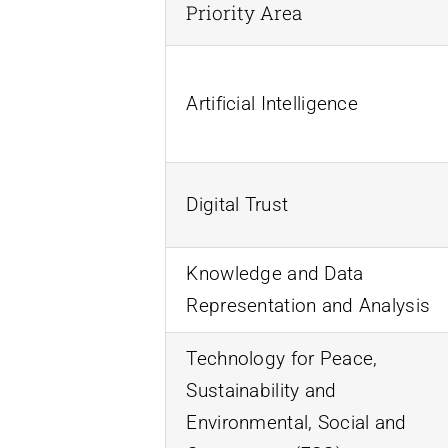
Priority Area
Artificial Intelligence
Digital Trust
Knowledge and Data
Representation and Analysis
Technology for Peace,
Sustainability and
Environmental, Social and