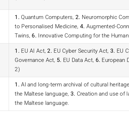
1.
Quantum Computers,
2.
Neuromorphic Com
to Personalised Medicine,
4.
Augmented-Conne
Twins,
6.
Innovative Computing for the Humani
1.
EU AI Act,
2.
EU Cyber Security Act,
3.
EU Cy
Governance Act,
5.
EU Data Act,
6.
European Di
2)
1.
Al and long-term archival of cultural heritag
the Maltese language,
3.
Creation and use of 
the Maltese language.