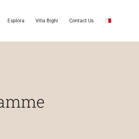
Esplora
Villa Bighi
Contact Us
gramme