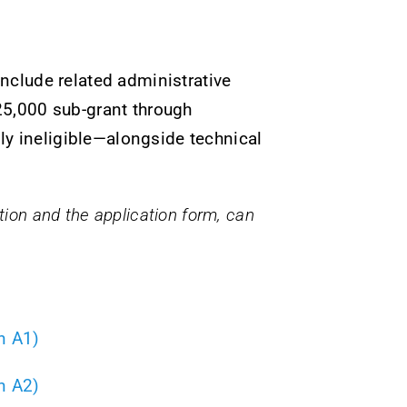
nclude related administrative
€25,000 sub-grant through
 ineligible—alongside technical
pation and the application form, can
n A1)
n A2)