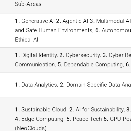
Sub-Areas
1.
Generative AI
2.
Agentic AI
3.
Multimodal AI
and Safe Human Environments,
6.
Autonomous
Ethical AI
1.
Digital Identity,
2.
Cybersecurity,
3.
Cyber Re
Communication,
5.
Dependable Computing,
6.
1.
Data Analytics,
2.
Domain-Specific Data Ana
1.
Sustainable Cloud,
2.
AI for Sustainability,
3
4.
Edge Computing,
5.
Peace Tech
6.
GPU Powe
(NeoClouds)