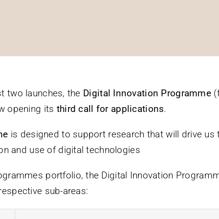
rst two launches, the
Digital Innovation Programme
(
ow opening its
third call for applications
.
mme
is designed to support research that will drive u
n and use of digital technologies
rammes portfolio, the Digital Innovation Programme
 respective sub-areas: