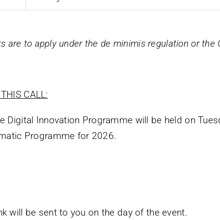
nts are to apply under the
de minimis
regulation or the
THIS CALL:
he Digital Innovation Programme will be held on Tue
hematic Programme for 2026.
k will be sent to you on the day of the event.