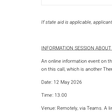
If state aid is applicable, applica
INFORMATION SESSION ABOUT 
An online information event on t
on this call, which is another T
Date: 12 May 2026
Time: 13.00
Venue: Remotely, via Teams. A lin