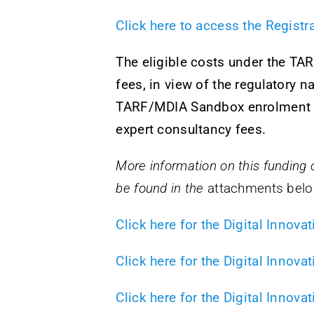
Click here to access the Regist
The eligible costs under the TA
fees, in view of the regulatory 
TARF/MDIA Sandbox enrolment ma
expert consultancy fees.
More information on this funding op
be found in the
attachments belo
Click here for the Digital Inno
Click here for the Digital Innov
Click here for the Digital Innov