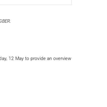
 GBER.
sday, 12 May to provide an overview