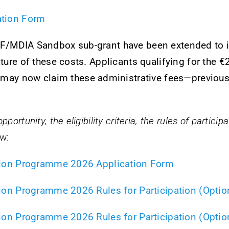
ration Form
RF/MDIA Sandbox sub-grant have been extended to i
nature of these costs. Applicants qualifying for the 
y now claim these administrative fees—previously
portunity, the eligibility criteria, the rules of partici
w:
vation Programme 2026 Application Form
ation Programme 2026 Rules for Participation (Optio
ation Programme 2026 Rules for Participation (Optio