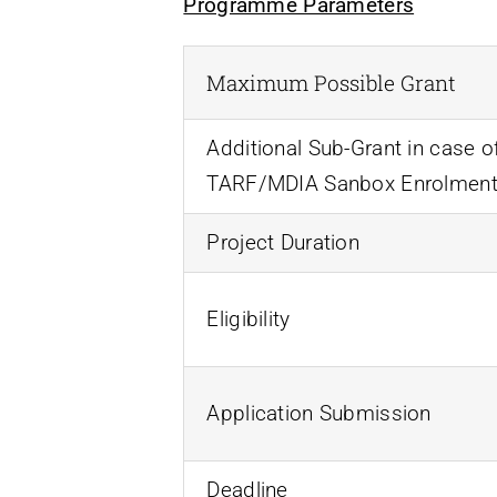
Programme Parameters
Maximum Possible Grant
Additional Sub-Grant in case o
TARF/MDIA Sanbox Enrolmen
Project Duration
Eligibility
Application Submission
Deadline