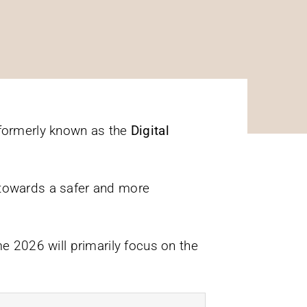
formerly known as the
Digital
s towards a safer and more
 2026 will primarily focus on the