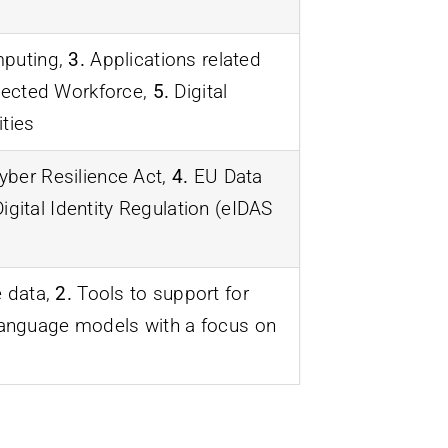
puting,
3.
Applications related
cted Workforce,
5.
Digital
ties
ber Resilience Act,
4.
EU Data
gital Identity Regulation (eIDAS
e data,
2.
Tools to support for
language models with a focus on