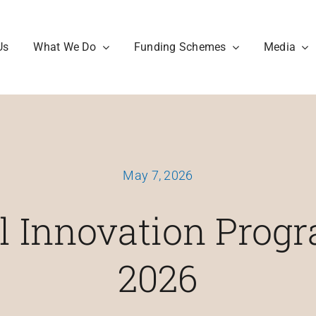
Us
What We Do
Funding Schemes
Media
May 7, 2026
al Innovation Pro
2026