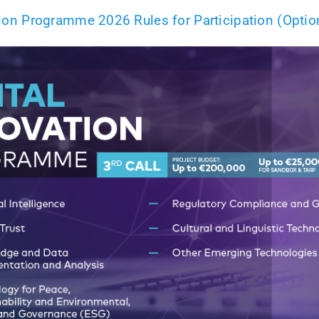
ation Programme 2026 Rules for Participation (Optio