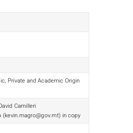
ic, Private and Academic Origin
David Camilleri
o (kevin.magro@gov.mt) in copy