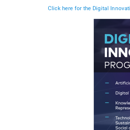
Click here for the Digital Innov