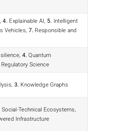
,
4.
Explainable AI,
5.
Intelligent
 Vehicles,
7.
Responsible and
silience,
4.
Quantum
Regulatory Science
lysis,
3.
Knowledge Graphs
.
Social-Technical Ecosystems,
red Infrastructure