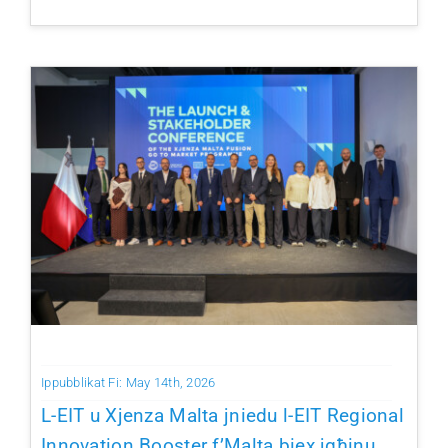
Ippubblikat Fi: May 14th, 2026
L-EIT u Xjenza Malta jniedu l-EIT Regional
Innovation Booster f’Malta biex jgħinu