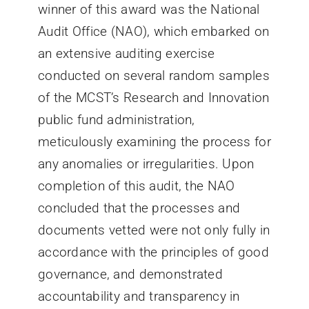
winner of this award was the National
Audit Office (NAO), which embarked on
an extensive auditing exercise
conducted on several random samples
of the MCST’s Research and Innovation
public fund administration,
meticulously examining the process for
any anomalies or irregularities. Upon
completion of this audit, the NAO
concluded that the processes and
documents vetted were not only fully in
accordance with the principles of good
governance, and demonstrated
accountability and transparency in