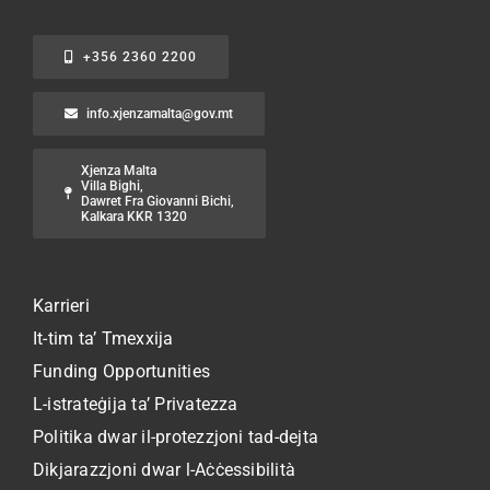
+356 2360 2200
info.xjenzamalta@gov.mt
Xjenza Malta
Villa Bighi,
Dawret Fra Giovanni Bichi,
Kalkara KKR 1320
Karrieri
It-tim ta’ Tmexxija
Funding Opportunities
L-istrateġija ta’ Privatezza
Politika dwar il-protezzjoni tad-dejta
Dikjarazzjoni dwar l-Aċċessibilità