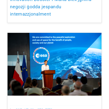
negozji ġodda jespandu
internazzjonalment