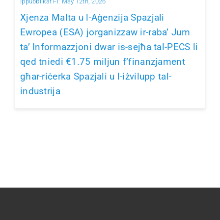
Ippubblikat Fi: May 12th, 2026
Xjenza Malta u l-Aġenzija Spazjali
Ewropea (ESA) jorganizzaw ir-raba’ Jum
ta’ Informazzjoni dwar is-sejħa tal-PECS li
qed tniedi €1.75 miljun f’finanzjament
għar-riċerka Spazjali u l-iżvilupp tal-
industrija