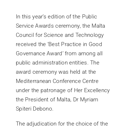
Villa Bighi
In this year’s edition of the Public
Service Awards ceremony, the Malta
Ikkuntattjana
Council for Science and Technology
received the ‘Best Practice in Good
Governance Award’ from among all
public administration entities. The
award ceremony was held at the
Mediterranean Conference Centre
under the patronage of Her Excellency
the President of Malta, Dr Myriam
Spiteri Debono.
The adjudication for the choice of the