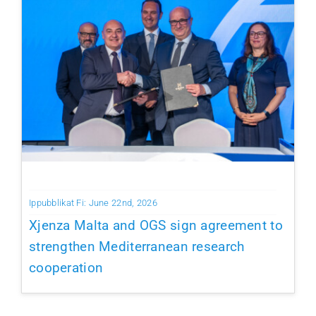
Ippubblikat Fi: June 22nd, 2026
Xjenza Malta and OGS sign agreement to
strengthen Mediterranean research
cooperation