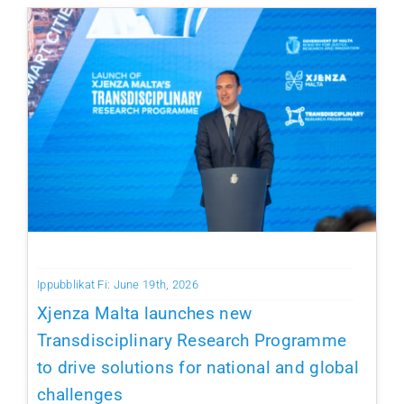
Ippubblikat Fi: June 19th, 2026
Xjenza Malta launches new
Transdisciplinary Research Programme
to drive solutions for national and global
challenges