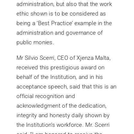
administration, but also that the work
ethic shown is to be considered as
being a ‘Best Practice’ example in the
administration and governance of
public monies.
Mr Silvio Scerri, CEO of Xjenza Malta,
received this prestigious award on
behalf of the Institution, and in his
acceptance speech, said that this is an
official recognition and
acknowledgment of the dedication,
integrity and honesty daily shown by
the Institution’s workforce. Mr. Scerri