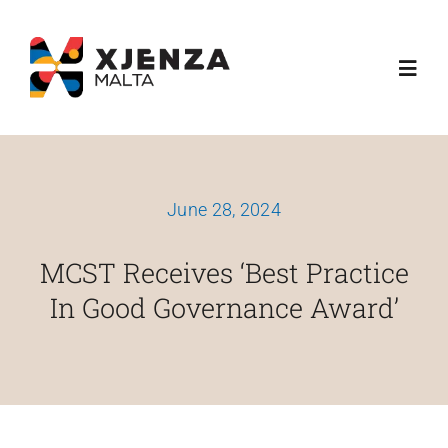
Skip
content
to
Toggl
content
Navig
Dwarna
June 28, 2024
Ħidmitna
MCST Receives ‘Best Practice
Skemi Ta' Finanzjament
In Good Governance Award’
Media
Esplora