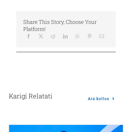
Share This Story, Choose Your
Platform!
Karigi Relatati
Ara kollox