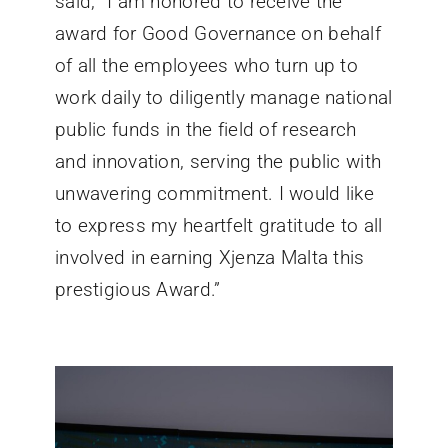
said, “I am honored to receive the
award for Good Governance on behalf
of all the employees who turn up to
work daily to diligently manage national
public funds in the field of research
and innovation, serving the public with
unwavering commitment. I would like
to express my heartfelt gratitude to all
involved in earning Xjenza Malta this
prestigious Award.”