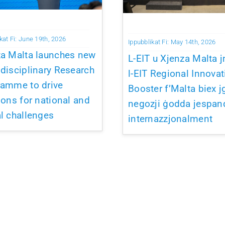
kat Fi: June 19th, 2026
Ippubblikat Fi: May 14th, 2026
za Malta launches new
L-EIT u Xjenza Malta j
disciplinary Research
l-EIT Regional Innovat
ramme to drive
Booster f’Malta biex j
ions for national and
negozji ġodda jespan
l challenges
internazzjonalment