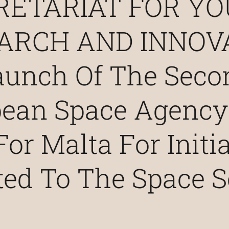
RETARIAT FOR YO
ARCH AND INNOV
aunch Of The Seco
pean Space Agency
For Malta For Initi
ted To The Space S