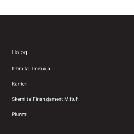
Ħoloq
It-tim ta’ Tmexxija
Karrieri
Skemi ta' Finanzjament Miftuħ
Plumtri