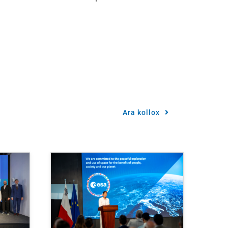
Ara kollox