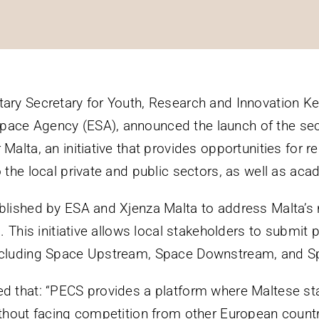
tary Secretary for Youth, Research and Innovation Kei
pace Agency (ESA), announced the launch of the se
 Malta, an initiative that provides opportunities for
 the local private and public sectors, as well as acade
ablished by ESA and Xjenza Malta to address Malta’s
s. This initiative allows local stakeholders to submit
including Space Upstream, Space Downstream, and S
ted that: “PECS provides a platform where Maltese 
without facing competition from other European count