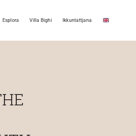
Esplora
Villa Bighi
Ikkuntattjana
THE