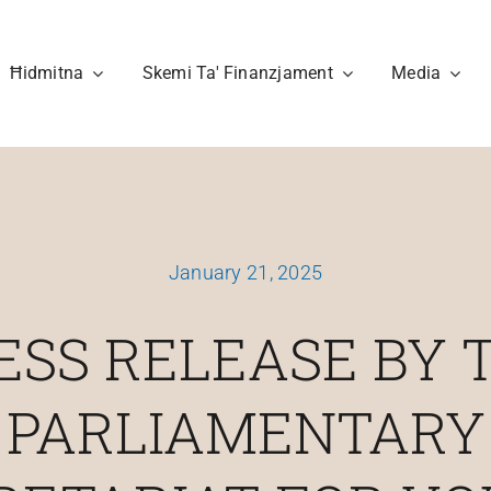
Ħidmitna
Skemi Ta' Finanzjament
Media
January 21, 2025
ESS RELEASE BY 
PARLIAMENTARY