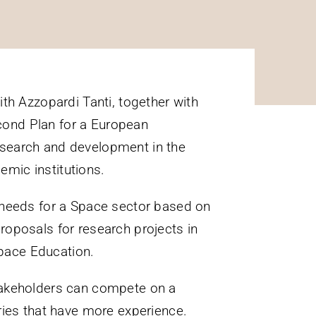
th Azzopardi Tanti, together with
cond Plan for a European
 research and development in the
mic institutions.​​
 needs for a Space sector based on
 proposals for research projects in
pace Education.
stakeholders can compete on a
ries that have more experience.