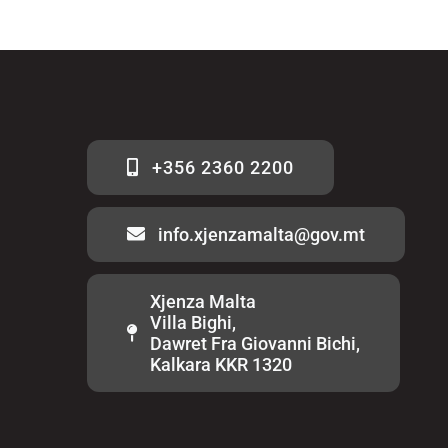
+356 2360 2200
info.xjenzamalta@gov.mt
Xjenza Malta
Villa Bighi,
Dawret Fra Giovanni Bichi,
Kalkara KKR 1320