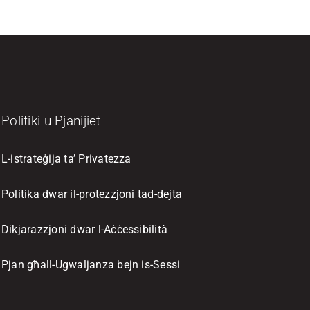
Politiki u Pjanijiet
L-istrateġija ta’ Privatezza
Politika dwar il-protezzjoni tad-dejta
Dikjarazzjoni dwar l-Aċċessibilità
Pjan għall-Ugwaljanza bejn is-Sessi