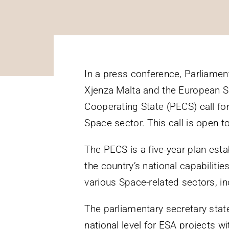
In a press conference, Parliamen
Xjenza Malta and the European S
Cooperating State (PECS) call for
Space sector. This call is open to
The PECS is a five-year plan est
the country’s national capabilitie
various Space-related sectors, 
The parliamentary secretary sta
national level for ESA projects 