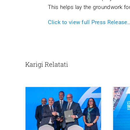
This helps lay the groundwork for
Click to view full Press Release.
Karigi Relatati