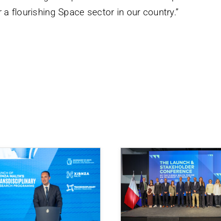
 a flourishing Space sector in our country.”
.