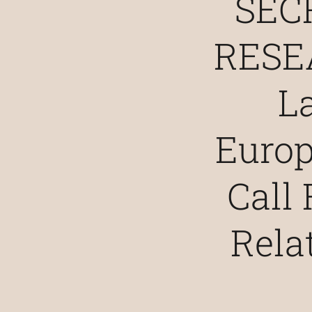
SEC
RESE
L
Euro
Call 
Rela