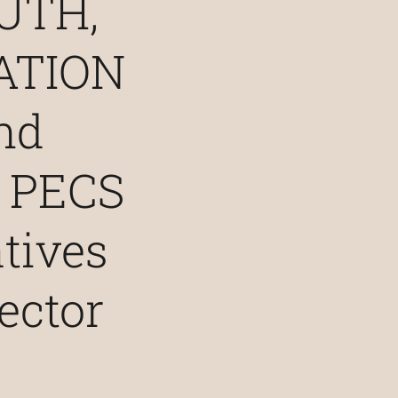
UTH,
ATION
nd
 PECS
atives
ector