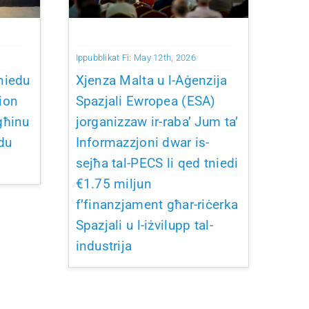
Ippubblikat Fi: May 12th, 2026
niedu
Xjenza Malta u l-Aġenzija
ion
Spazjali Ewropea (ESA)
għinu
jorganizzaw ir-raba’ Jum ta’
du
Informazzjoni dwar is-
sejħa tal-PECS li qed tniedi
€1.75 miljun
f’finanzjament għar-riċerka
Spazjali u l-iżvilupp tal-
industrija