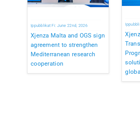
Ippubbli
Ippubblikat Fi: June 22nd, 2026
Xjen
Xjenza Malta and OGS sign
Trans
agreement to strengthen
Prog
Mediterranean research
solut
cooperation
globa