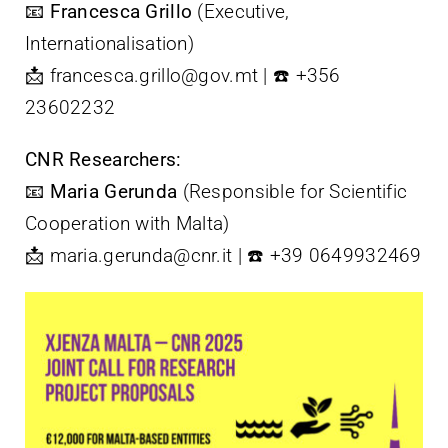
📧
Francesca Grillo
(Executive,
Internationalisation)
📩 francesca.grillo@gov.mt | ☎️ +356
23602232
CNR Researchers:
📧
Maria Gerunda
(Responsible for Scientific
Cooperation with Malta)
📩 maria.gerunda@cnr.it | ☎️ +39 0649932469