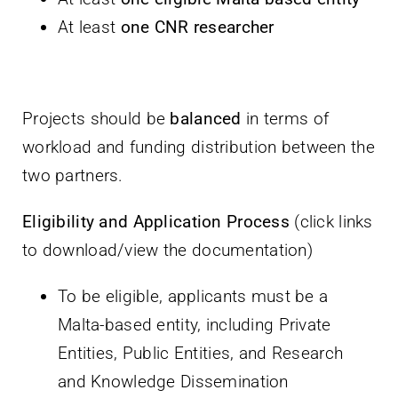
At least
one CNR researcher
Projects should be
balanced
in terms of
workload and funding distribution between the
two partners.
Eligibility and Application Process
(click links
to download/view the documentation)
To be eligible, applicants must be a
Malta-based entity, including Private
Entities, Public Entities, and Research
and Knowledge Dissemination