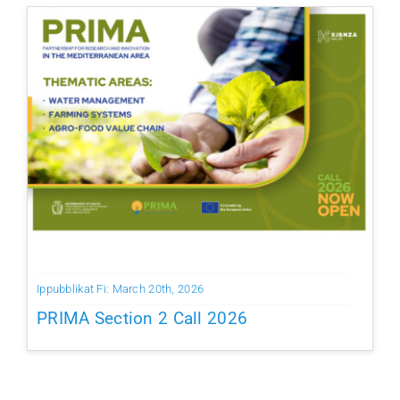
Ippubblikat Fi: March 20th, 2026
PRIMA Section 2 Call 2026