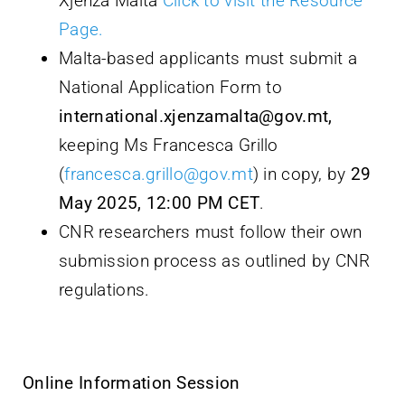
Xjenza Malta
Click to visit the Resource
Page.
Malta-based applicants must submit a
National Application Form to
international.xjenzamalta@gov.mt,
keeping Ms Francesca Grillo
(
francesca.grillo@gov.mt
) in copy, by
29
May 2025, 12:00 PM CET
.
CNR researchers must follow their own
submission process as outlined by CNR
regulations.
Online Information Session