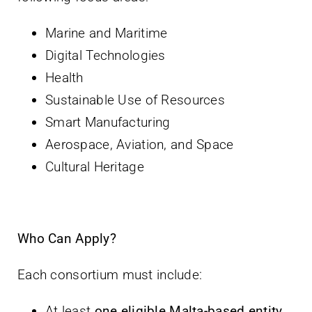
Marine and Maritime
Digital Technologies
Health
Sustainable Use of Resources
Smart Manufacturing
Aerospace, Aviation, and Space
Cultural Heritage
Who Can Apply?
Each consortium must include:
At least
one eligible Malta-based entity