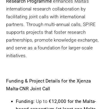
Research Programme
enhances Malta’s
international research collaboration by
facilitating joint calls with international
partners. Through multi-annual calls, SPIRE
supports projects that foster research
partnerships, promote knowledge exchange,
and serve as a foundation for larger-scale
initiatives.
Funding & Project Details for the Xjenza
Malta-CNR Joint Call
Funding:
Up to
€12,000 for the Malta-