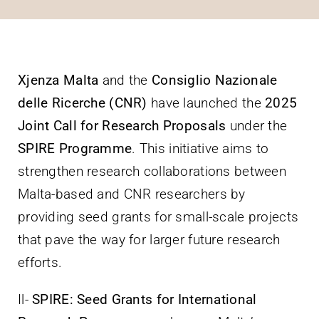
Villa Bighi
Ikkuntattjana
Xjenza Malta
and the
Consiglio Nazionale
delle Ricerche (CNR)
have launched the
2025
Joint Call for Research Proposals
under the
SPIRE Programme
. This initiative aims to
strengthen research collaborations between
Malta-based and CNR researchers by
providing seed grants for small-scale projects
that pave the way for larger future research
efforts.
Il-
SPIRE: Seed Grants for International