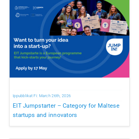
Ippubblikat Fi: March 26th, 2026
EIT Jumpstarter – Category for Maltese
startups and innovators