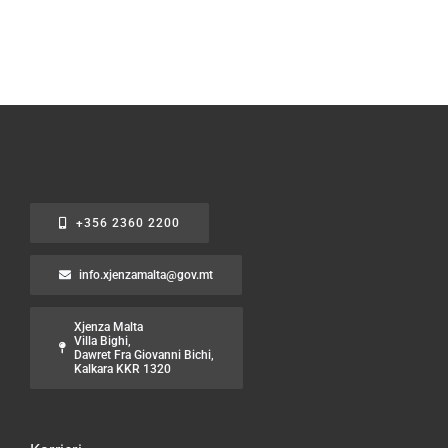
+356 2360 2200
info.xjenzamalta@gov.mt
Xjenza Malta
Villa Bighi,
Dawret Fra Giovanni Bichi,
Kalkara KKR 1320