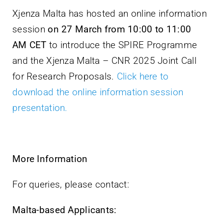
Xjenza Malta has hosted an online information
session
on 27 March from 10:00 to 11:00
AM CET
to introduce the SPIRE Programme
and the Xjenza Malta – CNR 2025 Joint Call
for Research Proposals.
Click here to
download the online information session
presentation.
More Information
For queries, please contact:
Malta-based Applicants: