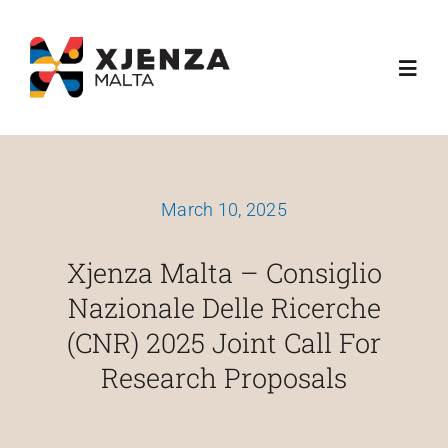
Skip
content
to
Toggl
content
Navig
Dwarna
March 10, 2025
Ħidmitna
Xjenza Malta – Consiglio
Skemi Ta' Finanzjament
Nazionale Delle Ricerche
(CNR) 2025 Joint Call For
Media
Research Proposals
Esplora