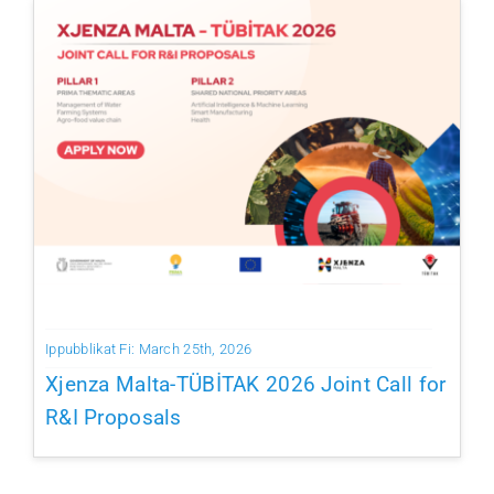
Ippubblikat Fi: March 25th, 2026
Xjenza Malta-TÜBİTAK 2026 Joint Call for
R&I Proposals