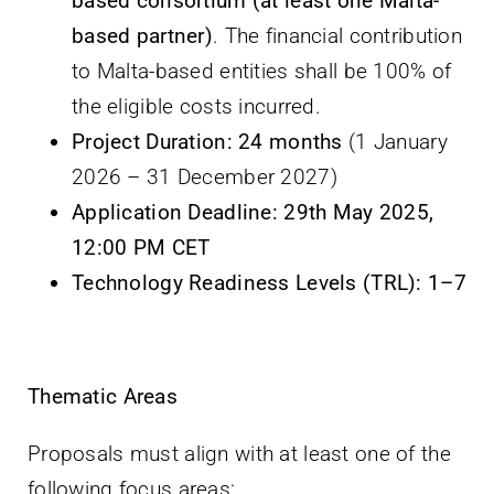
based consortium (at least one Malta-
based partner)
. The financial contribution
to Malta-based entities shall be 100% of
the eligible costs incurred.
Project Duration:
24 months
(1 January
2026 – 31 December 2027)
Application Deadline:
29th May 2025,
12:00 PM CET
Technology Readiness Levels (TRL):
1–7
Thematic Areas
Proposals must align with at least one of the
following focus areas: