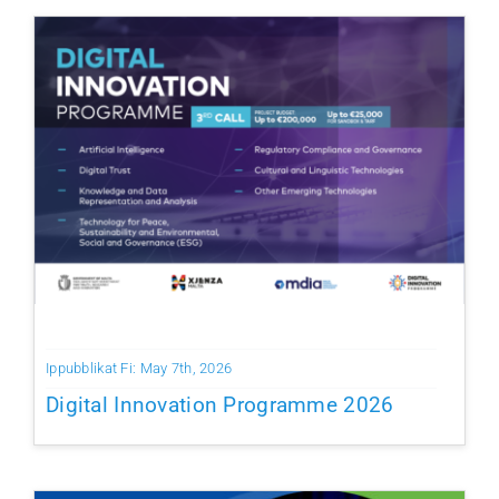
Ippubblikat Fi: May 7th, 2026
Digital Innovation Programme 2026