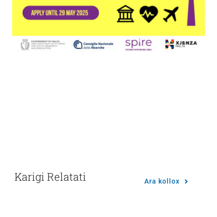
Karigi Relatati
Ara kollox