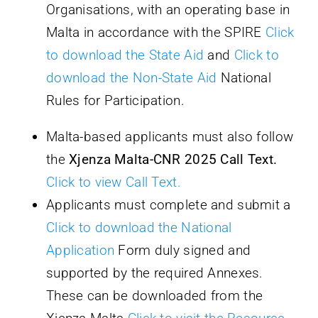
Organisations, with an operating base in
Malta in accordance with the SPIRE
Click
to download the State Aid
and
Click to
download the Non-State Aid
National
Rules for Participation.
Malta-based applicants must also follow
the
Xjenza Malta-CNR 2025 Call Text
.
Click to view Call Text.
Applicants must complete and submit a
Click to download the National
Application
Form duly signed and
supported by the required Annexes.
These can be downloaded from the