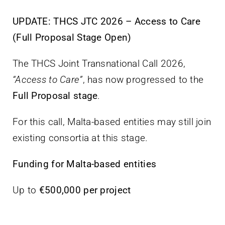
Villa Bighi
UPDATE: THCS JTC 2026 – Access to Care
(Full Proposal Stage Open)
Ikkuntattjana
The THCS Joint Transnational Call 2026,
“Access to Care”
, has now progressed to the
Full Proposal stage
.
For this call, Malta-based entities may still join
existing consortia at this stage.
Funding for Malta-based entities
Up to
€500,000 per project