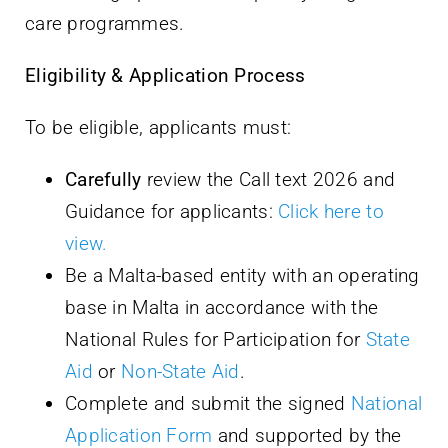
care programmes.
Eligibility & Application Process
To be eligible, applicants must:
Carefully
review the Call text 2026 and
Guidance for applicants:
Click here to
view.
Be a Malta-based entity with an operating
base in Malta in accordance with the
National Rules for Participation for
State
Aid
or
Non-State Aid
.
Complete and submit the signed
National
Application Form
and supported by the