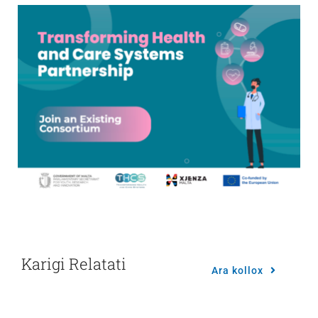
Karigi Relatati
Ara kollox