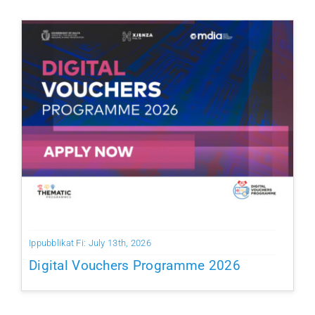
Ippubblikat Fi: July 13th, 2026
Digital Vouchers Programme 2026