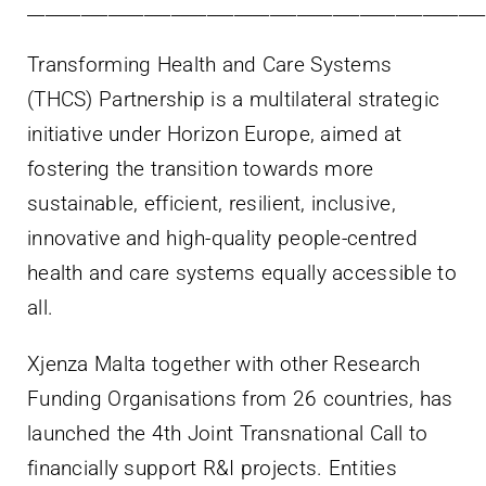
___________________________________________________
Transforming Health and Care Systems
(THCS) Partnership is a multilateral strategic
initiative under Horizon Europe, aimed at
fostering the transition towards more
sustainable, efficient, resilient, inclusive,
innovative and high-quality people-centred
health and care systems equally accessible to
all.
Xjenza Malta together with other Research
Funding Organisations from 26 countries, has
launched the 4th Joint Transnational Call to
financially support R&I projects. Entities