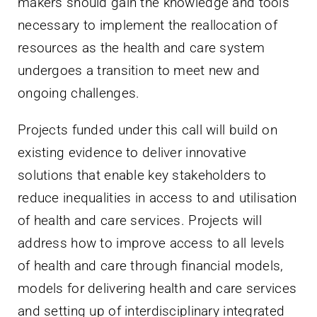
makers should gain the knowledge and tools
necessary to implement the reallocation of
resources as the health and care system
undergoes a transition to meet new and
ongoing challenges.
Projects funded under this call will build on
existing evidence to deliver innovative
solutions that enable key stakeholders to
reduce inequalities in access to and utilisation
of health and care services. Projects will
address how to improve access to all levels
of health and care through financial models,
models for delivering health and care services
and setting up of interdisciplinary integrated