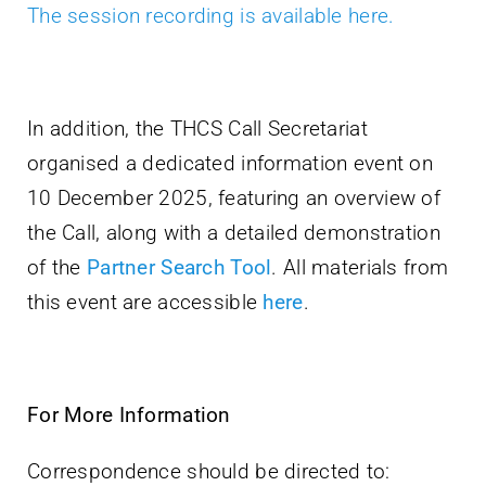
The session recording is available here.
In addition, the THCS Call Secretariat
organised a dedicated information event on
10 December 2025, featuring an overview of
the Call, along with a detailed demonstration
of the
Partner Search Tool
. All materials from
this event are accessible
here
.
For More Information
Correspondence should be directed to: