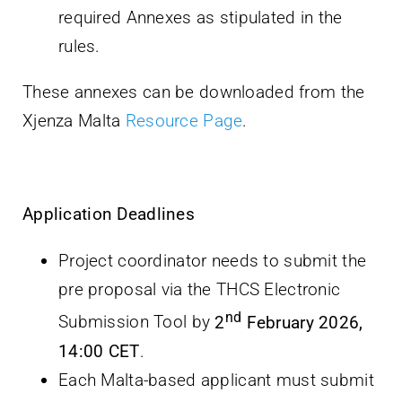
required Annexes as stipulated in the
rules.
These annexes can be downloaded from the
Xjenza Malta
Resource Page
.
Application Deadlines
Project coordinator needs to submit the
pre proposal via the THCS Electronic
nd
Submission Tool by
2
February 2026,
14:00 CET
.
Each Malta-based applicant must submit