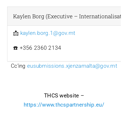
Kaylen Borg (Executive – Internationalisatio
📩
kaylen.borg.1@gov.mt
☎️ +356 2360 2134
Cc’ing
eusubmissions.xjenzamalta@gov.mt
THCS website –
https://www.thcspartnership.eu/