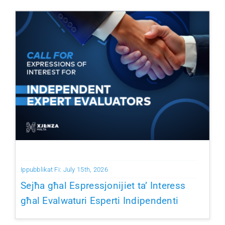
Ippubblikat Fi: July 15th, 2026
Sejħa għal Espressjonijiet ta’ Interess
għal Evalwaturi Esperti Indipendenti