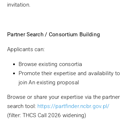
invitation.
Partner Search / Consortium Building
Applicants can:
Browse existing consortia
Promote their expertise and availability to
join An existing proposal
Browse or share your expertise via the partner
search tool:
https://partfinder.ncbr.gov.pl/
(filter: THCS Call 2026 widening)