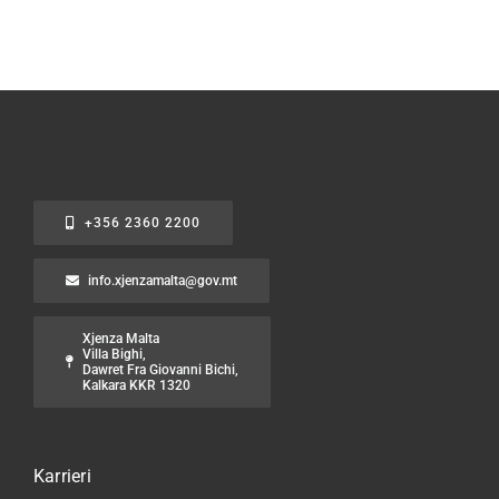
+356 2360 2200
info.xjenzamalta@gov.mt
Xjenza Malta
Villa Bighi,
Dawret Fra Giovanni Bichi,
Kalkara KKR 1320
Karrieri