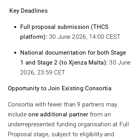
Key Deadlines
Full proposal submission (THCS
platform):
30 June 2026, 14:00 CEST
National documentation for both Stage
1 and Stage 2 (to Xjenza Malta):
30 June
2026, 23:59 CET
Opportunity to Join Existing Consortia
Consortia with fewer than 9 partners may
include
one additional partner
from an
underrepresented funding organisation at Full
Proposal stage, subject to eligibility and