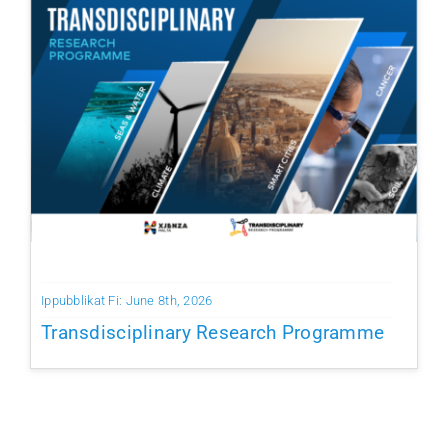
Ippubblikat Fi: June 8th, 2026
Transdisciplinary Research Programme