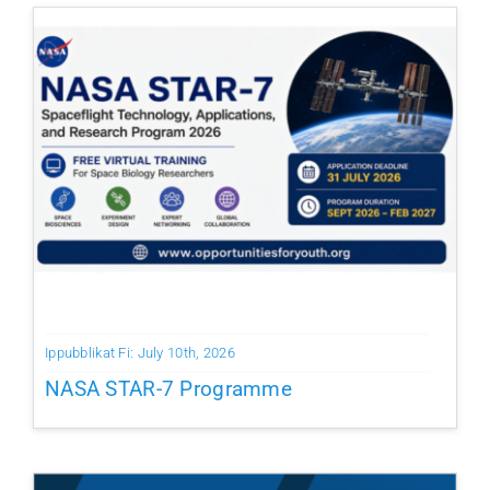
Ippubblikat Fi: July 10th, 2026
NASA STAR-7 Programme