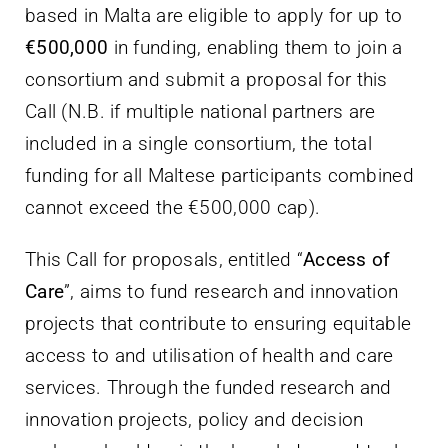
based in Malta are eligible to apply for up to
€500,000
in funding, enabling them to join a
consortium and submit a proposal for this
Call (N.B. if multiple national partners are
included in a single consortium, the total
funding for all Maltese participants combined
cannot exceed the €500,000 cap).
This Call for proposals, entitled “
Access of
Care
”, aims to fund research and innovation
projects that contribute to ensuring equitable
access to and utilisation of health and care
services. Through the funded research and
innovation projects, policy and decision