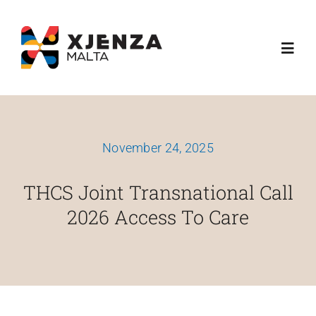
Skip
content
to
Toggl
content
Navig
Dwarna
November 24, 2025
Ħidmitna
THCS Joint Transnational Call
Skemi Ta' Finanzjament
2026 Access To Care
Media
Esplora