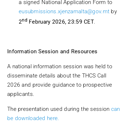
a signed National Application Form to
eusubmissions.xjenzamalta@gov.mt
by
nd
2
February 2026, 23:59 CET
.
Information Session and Resources
A national information session was held to
disseminate details about the THCS Call
2026 and provide guidance to prospective
applicants.
The presentation used during the session
can
be downloaded here.