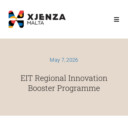
Skip
content
to
Toggl
content
Navig
Dwarna
May 7, 2026
Ħidmitna
EIT Regional Innovation
Skemi Ta' Finanzjament
Booster Programme
Media
Esplora