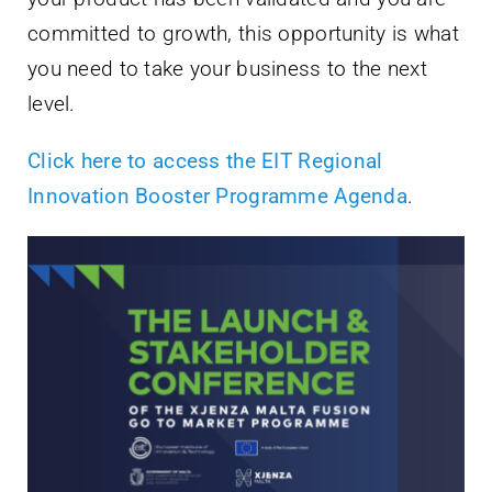
committed to growth, this opportunity is what
you need to take your business to the next
level.
Click here to access the EIT Regional
Innovation Booster Programme Agenda
.