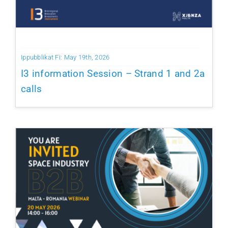
Ippubblikat Fi: May 19th, 2026
I3 information Session – Strand 1 and 2a
calls