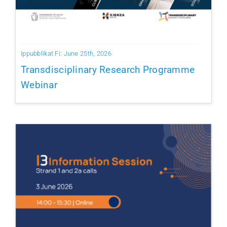
Ippubblikat Fi: June 25th, 2026
Transdisciplinary Research Programme
Webinar