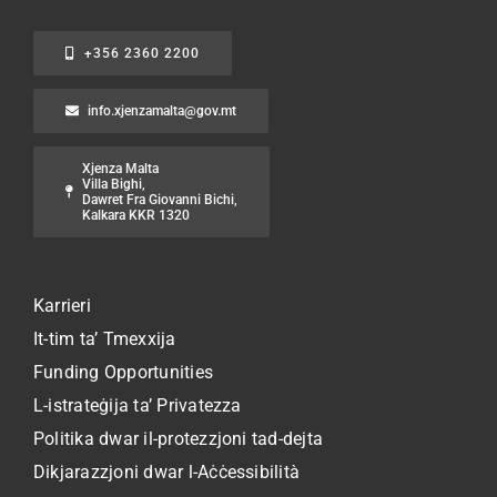
+356 2360 2200
info.xjenzamalta@gov.mt
Xjenza Malta
Villa Bighi,
Dawret Fra Giovanni Bichi,
Kalkara KKR 1320
Karrieri
It-tim ta’ Tmexxija
Funding Opportunities
L-istrateġija ta’ Privatezza
Politika dwar il-protezzjoni tad-dejta
Dikjarazzjoni dwar l-Aċċessibilità