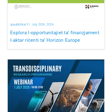
Ippubblikat Fi: July 20th, 2026
Esplora l-opportunitajiet ta’ finanzjament
l-aktar riċenti ta’ Horizon Europe