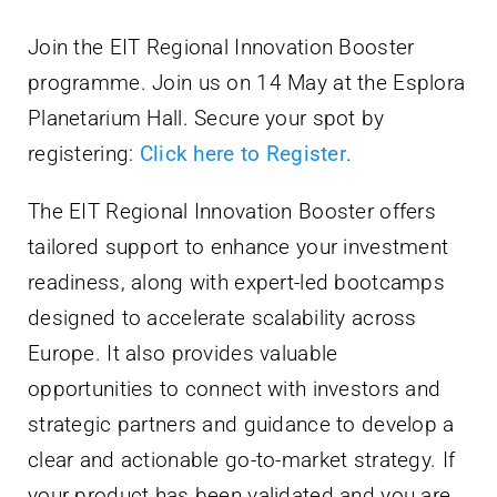
Villa Bighi
Join the EIT Regional Innovation Booster
programme. Join us on 14 May at the Esplora
Ikkuntattjana
Planetarium Hall. Secure your spot by
registering:
Click here to Register
.
The EIT Regional Innovation Booster offers
tailored support to enhance your investment
readiness, along with expert-led bootcamps
designed to accelerate scalability across
Europe. It also provides valuable
opportunities to connect with investors and
strategic partners and guidance to develop a
clear and actionable go-to-market strategy. If
your product has been validated and you are