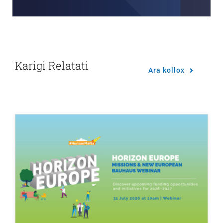
Karigi Relatati
Ara kollox