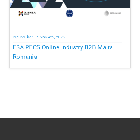
Ippubblikat Fi: May 4th, 2026
ESA PECS Online Industry B2B Malta –
Romania